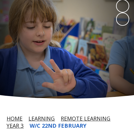
HOME
LEARNING
REMOTE LEARNING
YEAR 3
W/C 22ND FEBRUARY