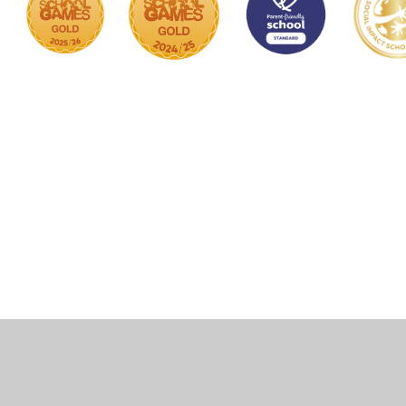
Cookie Policy
This site uses cookies to store information on your computer.
Click here for more information