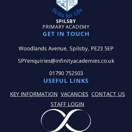
SPILSBY
PRIMARY ACADEMY
GET IN TOUCH
Woodlands Avenue, Spilsby, PE23 5EP
SPYenquiries@infinityacademies.co.uk
01790 752503
USEFUL LINKS
KEY INFORMATION
VACANCIES
CONTACT US
STAFF LOGIN