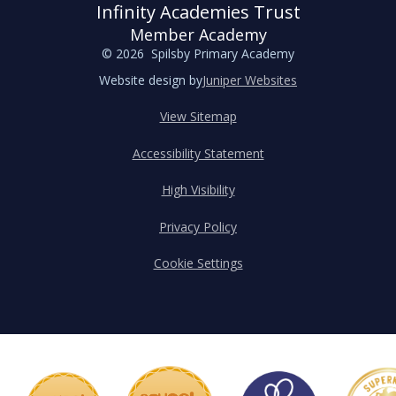
Infinity Academies Trust
Member Academy
© 2026 Spilsby Primary Academy
Website design by
Juniper Websites
View Sitemap
Accessibility Statement
High Visibility
Privacy Policy
Cookie Settings