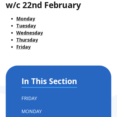
w/c 22nd February
Monday
Tuesday
Wednesday
Thursday
Friday
In This Section
FRIDAY
MONDAY