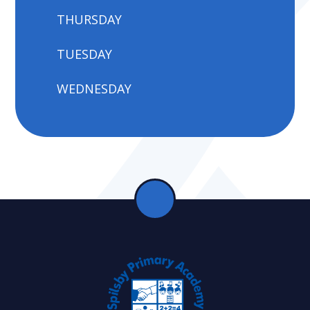
THURSDAY
TUESDAY
WEDNESDAY