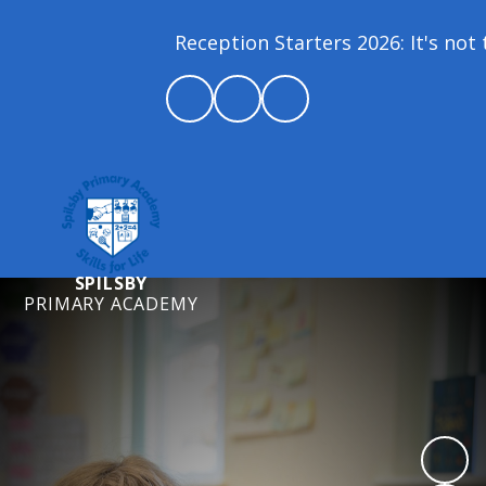
Reception Starters 2026: It's not t
SPILSBY
PRIMARY ACADEMY