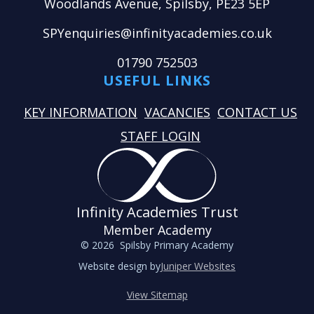
Woodlands Avenue, Spilsby, PE23 5EP
SPYenquiries@infinityacademies.co.uk
01790 752503
USEFUL LINKS
KEY INFORMATION
VACANCIES
CONTACT US
STAFF LOGIN
Infinity Academies Trust
Member Academy
© 2026 Spilsby Primary Academy
Website design by
Juniper Websites
View Sitemap