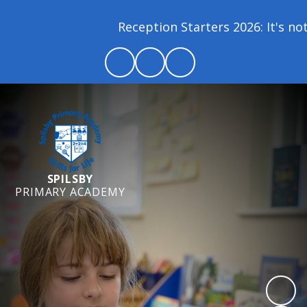
Reception Starters 2026: It's not 
SPILSBY
PRIMARY ACADEMY