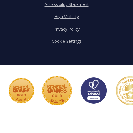
Accessibility Statement
High Visibility
Privacy Policy
Cookie Settings