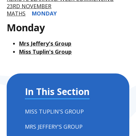
23RD NOVEMBER
MATHS
MONDAY
Monday
Mrs Jeffery's Group
Miss Tuplin's Group
In This Section
MISS TUPLIN'S GROUP
MRS JEFFERY'S GROUP