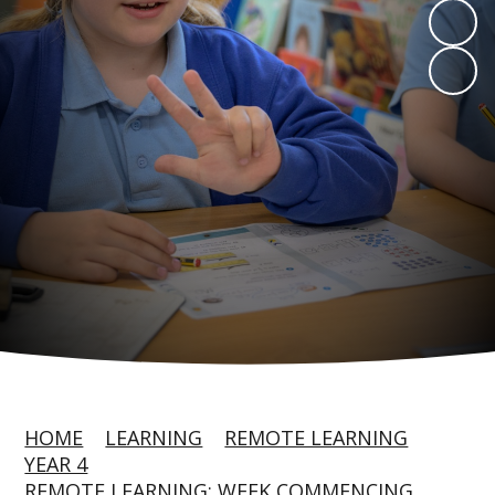
HOME
LEARNING
REMOTE LEARNING
YEAR 4
REMOTE LEARNING: WEEK COMMENCING