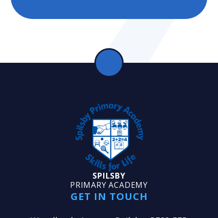
SPILSBY
PRIMARY ACADEMY
GET IN TOUCH