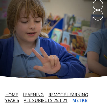
HOME
LEARNING
REMOTE LEARNING
YEAR 6
ALL SUBJECTS 25.1.21
METRE