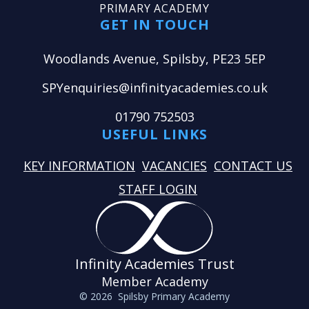
PRIMARY ACADEMY
GET IN TOUCH
Woodlands Avenue, Spilsby, PE23 5EP
SPYenquiries@infinityacademies.co.uk
01790 752503
USEFUL LINKS
KEY INFORMATION
VACANCIES
CONTACT US
STAFF LOGIN
Infinity Academies Trust
Member Academy
© 2026 Spilsby Primary Academy