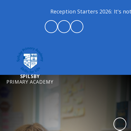
Reception Starters 2026: It's not 
SPILSBY
PRIMARY ACADEMY