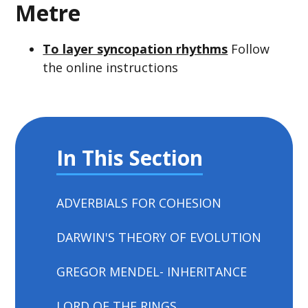
Metre
To layer syncopation rhythms
Follow
the online instructions
In This Section
ADVERBIALS FOR COHESION
DARWIN'S THEORY OF EVOLUTION
GREGOR MENDEL- INHERITANCE
LORD OF THE RINGS