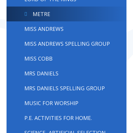
METRE
MISS ANDREWS
MISS ANDREWS SPELLING GROUP
MISS COBB
MRS DANIELS
MRS DANIELS SPELLING GROUP
MUSIC FOR WORSHIP
P.E. ACTIVITIES FOR HOME.
SCIENCE- ARTIFICIAL SELECTION