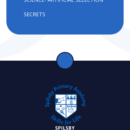
SECRETS
SPILSBY