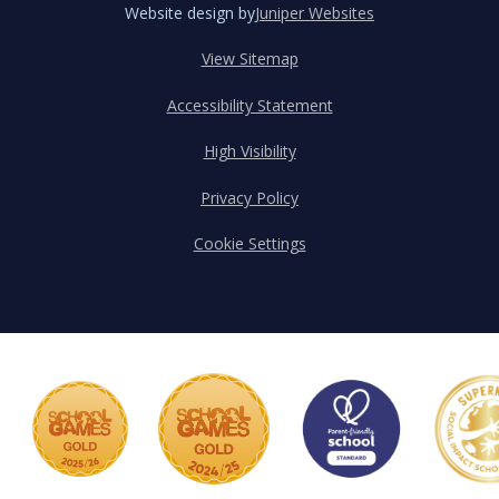
Website design by
Juniper Websites
View Sitemap
Accessibility Statement
High Visibility
Privacy Policy
Cookie Settings