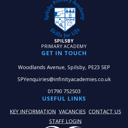
SPILSBY
PRIMARY ACADEMY
GET IN TOUCH
Woodlands Avenue, Spilsby, PE23 5EP
SPYenquiries@infinityacademies.co.uk
01790 752503
USEFUL LINKS
KEY INFORMATION
VACANCIES
CONTACT US
STAFF LOGIN