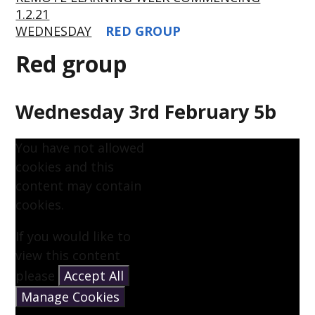
1.2.21
WEDNESDAY
RED GROUP
Red group
Wednesday 3rd February 5b
You have not allowed
cookies and this
content may contain
cookies.
If you would like to
view this content
please
Accept All
Manage Cookies