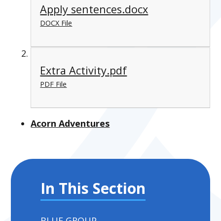
Apply sentences.docx
DOCX File
Extra Activity.pdf
PDF File
Acorn Adventures
In This Section
BLUE GROUP