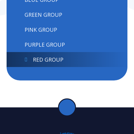
GREEN GROUP
PINK GROUP
PURPLE GROUP
RED GROUP