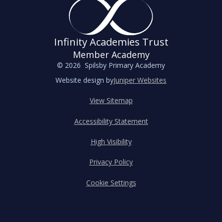
Infinity Academies Trust
Member Academy
© 2026 Spilsby Primary Academy
Website design by
Juniper Websites
View Sitemap
Accessibility Statement
High Visibility
Privacy Policy
Cookie Settings