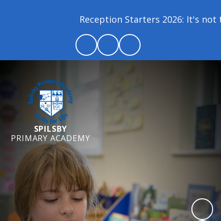
Reception Starters 2026: It's not t
SPILSBY
PRIMARY ACADEMY