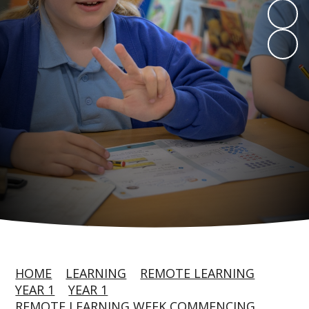
HOME
LEARNING
REMOTE LEARNING
YEAR 1
YEAR 1
REMOTE LEARNING WEEK COMMENCING