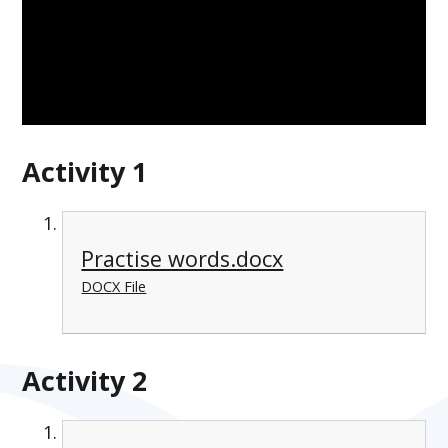
Activity 1
Practise words.docx
DOCX File
Activity 2