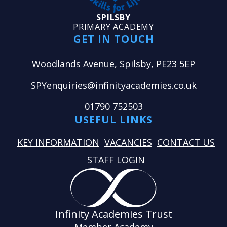
SPILSBY
PRIMARY ACADEMY
GET IN TOUCH
Woodlands Avenue, Spilsby, PE23 5EP
SPYenquiries@infinityacademies.co.uk
01790 752503
USEFUL LINKS
KEY INFORMATION
VACANCIES
CONTACT US
STAFF LOGIN
Infinity Academies Trust