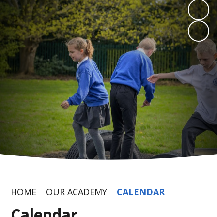
HOME
OUR ACADEMY
CALENDAR
Calendar