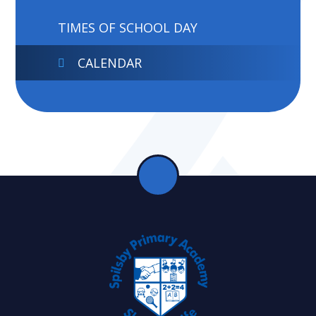
TIMES OF SCHOOL DAY
CALENDAR