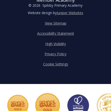
Member Academy
© 2026 Spilsby Primary Academy
Website design by
Juniper Websites
View Sitemap
Accessibility Statement
High Visibility
Privacy Policy
Cookie Settings