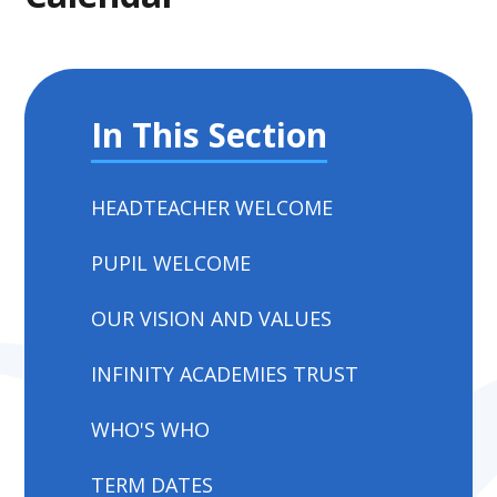
In This Section
HEADTEACHER WELCOME
PUPIL WELCOME
OUR VISION AND VALUES
INFINITY ACADEMIES TRUST
WHO'S WHO
TERM DATES