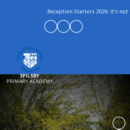
Reception Starters 2026: It's not t
SPILSBY
PRIMARY ACADEMY