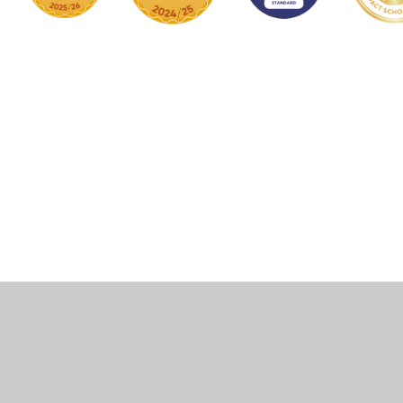
Cookie Policy
This site uses cookies to store information on your computer.
Click here for more information
Accept All
Manage Cookies
Deny All